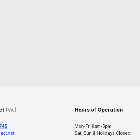
Act
(Vic)
Hours of Operation
745
Mon-Fri 8am-5pm
act.net
Sat, Sun & Holidays Closed