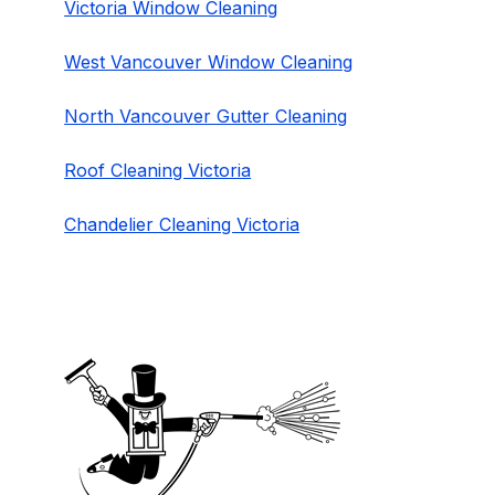
Victoria Window Cleaning
West Vancouver Window Cleaning
North Vancouver Gutter Cleaning
Roof Cleaning Victoria
Chandelier Cleaning Victoria