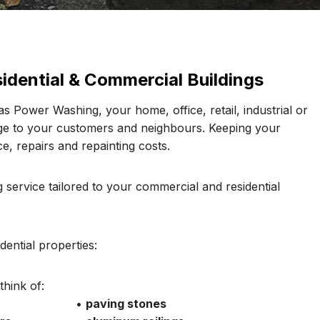
idential & Commercial Buildings
s Power Washing, your home, office, retail, industrial or
age to your customers and neighbours. Keeping your
e, repairs and repainting costs.
 service tailored to your commercial and residential
ential properties:
hink of:
•
paving stones