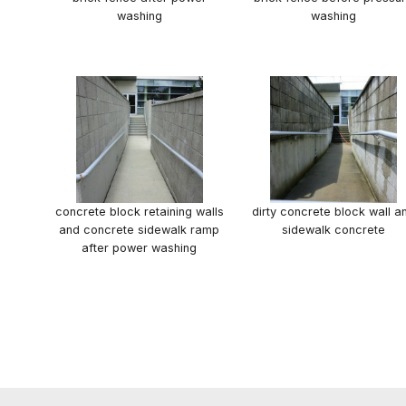
washing
washing
concrete block retaining walls
dirty concrete block wall a
and concrete sidewalk ramp
sidewalk concrete
after power washing