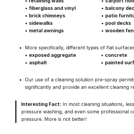
•
retaining walls
•
carport floo
•
fiberglass and vinyl
•
balcony de
•
brick chimneys
•
patio furnit
•
sidewalks
•
pool decks
•
metal awnings
•
wooden fen
More specifically, different types of flat surfa
•
exposed aggregate
•
concrete
•
asphalt
•
painted sur
Our use of a cleaning solution pre-spray permi
significantly and provide an excellent cleaning re
Interesting Fact:
In most cleaning situations, le
pressure washing, and even some professional c
pressure. More is not better!