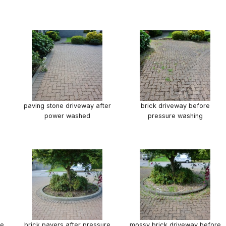
paving stone driveway after
brick driveway before
power washed
pressure washing
re
brick pavers after pressure
mossy brick driveway before