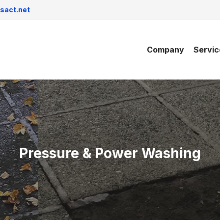
sact.net
Company
Servic
Pressure & Power Washing