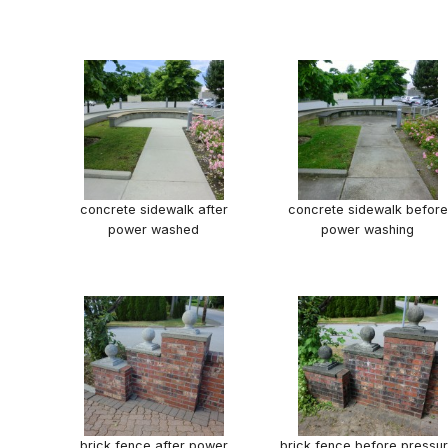
concrete sidewalk after
concrete sidewalk before
power washed
power washing
brick fence after power
brick fence before pressu