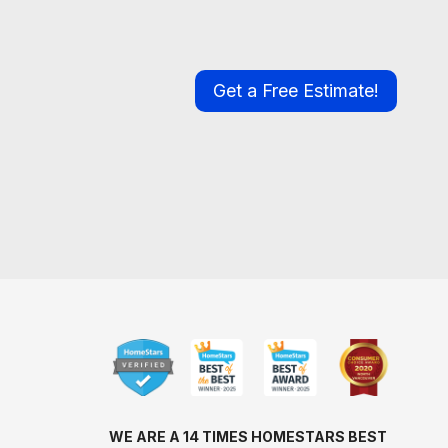
Get a Free Estimate!
WE ARE A 14 TIMES HOMESTARS BEST