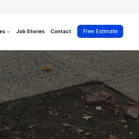
Free Estimate
es
Job Stories
Contact