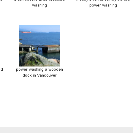
washing
power washing
nd
power washing a wooden
dock in Vancouver