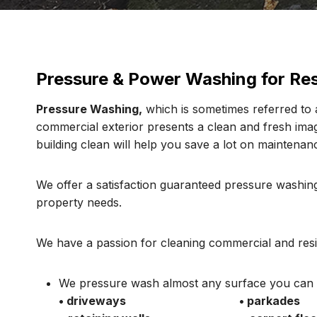
Pressure & Power Washing for Res
Pressure Washing,
which is sometimes referred to a
commercial exterior presents a clean and fresh im
building clean will help you save a lot on maintenanc
We offer a satisfaction guaranteed pressure washing
property needs.
We have a passion for cleaning commercial and resid
We pressure wash almost any surface you can t
• driveways
• parkades