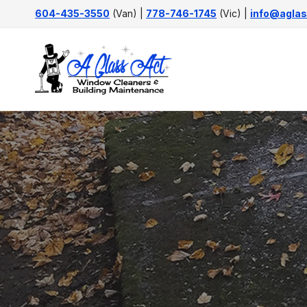
Skip
604-435-3550
(Van) |
778-746-1745
(Vic) |
info@aglas
to
content