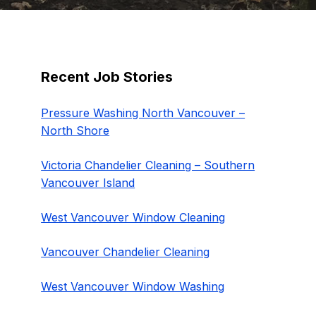
Recent Job Stories
Pressure Washing North Vancouver –
North Shore
Victoria Chandelier Cleaning – Southern
Vancouver Island
West Vancouver Window Cleaning
Vancouver Chandelier Cleaning
West Vancouver Window Washing