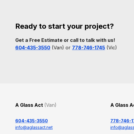
Ready to start your project?
Get a Free Estimate or call to talk with us!
604-435-3550
(Van) or
778-746-1745
(Vic)
A Glass Act
(Van)
A Glass 
604-435-3550
778-746-1
info@aglassact.net
info@aglass