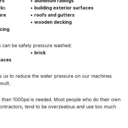
rs
•
aluminum railings
ck
s
•
building exterior surfaces
ure
•
roofs and gutters
•
wooden decking
cing
ces can be safely pressure washed:
•
brick
faces
ts us to reduce the water pressure on our machines
sult.
ss than 1000psi is needed. Most people who do their own
ontractors, tend to be overzealous and use too much