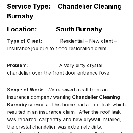
Service Type:
Chandelier Cleaning
Burnaby
Location:
South Burnaby
Type of Client:
Residential – New client –
Insurance job due to flood restoration claim
Problem:
A very dirty crystal
chandelier over the front door entrance foyer
Scope of Work:
We received a call from an
insurance company
wanting
Chandelier Cleaning
Burnaby
services. This home had a roof leak which
resulted in an insurance claim. After the roof leak
was repaired, carpentry and new drywall installed,
the crystal chandelier was extremely dirty.