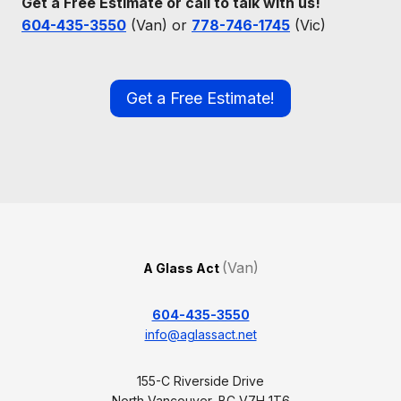
Get a Free Estimate or call to talk with us!
604-435-3550
(Van) or
778-746-1745
(Vic)
Get a Free Estimate!
(Van)
A Glass Act
604-435-3550
info@aglassact.net
155-C Riverside Drive
North Vancouver, BC V7H 1T6