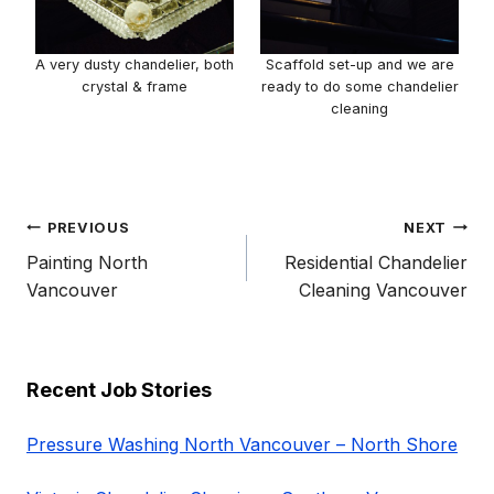
A very dusty chandelier, both
Scaffold set-up and we are
crystal & frame
ready to do some chandelier
cleaning
Post
PREVIOUS
NEXT
navigation
Painting North
Residential Chandelier
Vancouver
Cleaning Vancouver
Recent Job Stories
Pressure Washing North Vancouver – North Shore