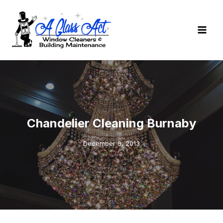
Skip
to
content
Chandelier Cleaning Burnaby
December 6, 2013