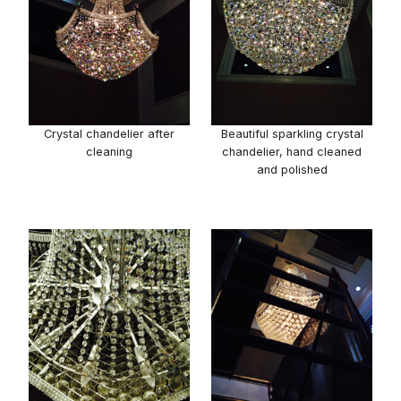
Crystal chandelier after
Beautiful sparkling crystal
cleaning
chandelier, hand cleaned
and polished