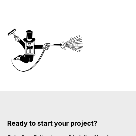
Ready to start your project?