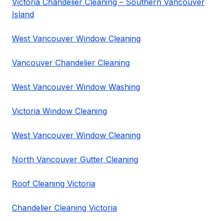
Victoria Chandelier Cleaning – Southern Vancouver
Island
West Vancouver Window Cleaning
Vancouver Chandelier Cleaning
West Vancouver Window Washing
Victoria Window Cleaning
West Vancouver Window Cleaning
North Vancouver Gutter Cleaning
Roof Cleaning Victoria
Chandelier Cleaning Victoria