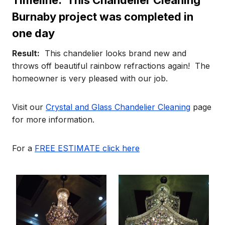
Timeline:
This Chandelier Cleaning
Burnaby project was completed in
one day
Result:
This chandelier looks brand new and
throws off beautiful rainbow refractions again! The
homeowner is very pleased with our job.
Visit our
Crystal and Glass Chandelier Cleaning
page
for more information.
For a
FREE ESTIMATE click here