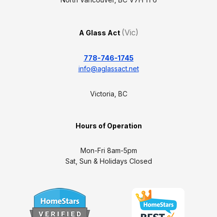
(Vic)
A Glass Act
778-746-1745
info@aglassact.net
Victoria, BC
Hours of Operation
Mon-Fri 8am-5pm
Sat, Sun & Holidays Closed