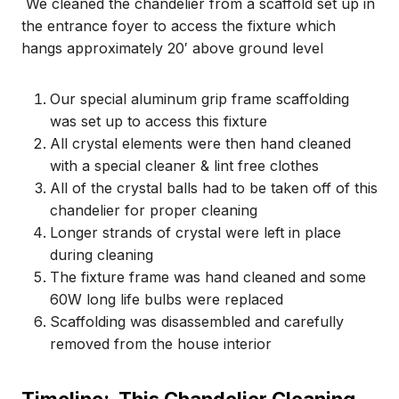
We cleaned the chandelier from a scaffold set up in
the entrance foyer to access the fixture which
hangs approximately 20′ above ground level
Our special aluminum grip frame scaffolding
was set up to access this fixture
All crystal elements were then hand cleaned
with a special cleaner & lint free clothes
All of the crystal balls had to be taken off of this
chandelier for proper cleaning
Longer strands of crystal were left in place
during cleaning
The fixture frame was hand cleaned and some
60W long life bulbs were replaced
Scaffolding was disassembled and carefully
removed from the house interior